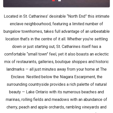
Located in St. Catharines’ desirable “North End” this intimate
enclave neighbourhood, featuring a limited number of
bungalow townhomes, takes full advantage of an unbeatable
location that’s in the centre of it all. Whether you’re settling
down or just starting out, St. Catharines itself has a
comfortable “small town” feel, yet it also boasts an eclectic
mix of restaurants, galleries, boutique shoppes and historic
landmarks — all just minutes away from your home at The
Enclave. Nestled below the Niagara Escarpment, the
surrounding countryside provides a rich palette of natural
beauty — Lake Ontario with its numerous beaches and
marinas, rolling fields and meadows with an abundance of
cherry, peach and apple orchards, rambling vineyards and