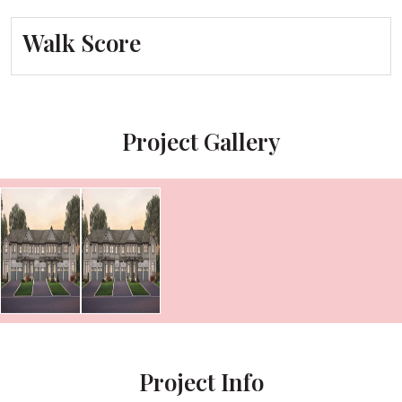
Walk Score
Project Gallery
Project Info