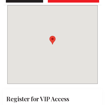
Keyboard shortcuts
Map Data
Terms
Report a problem
Register for VIP Access