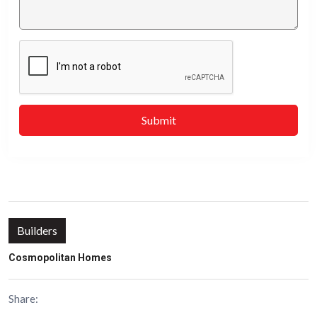
Submit
Builders
Cosmopolitan Homes
Share: