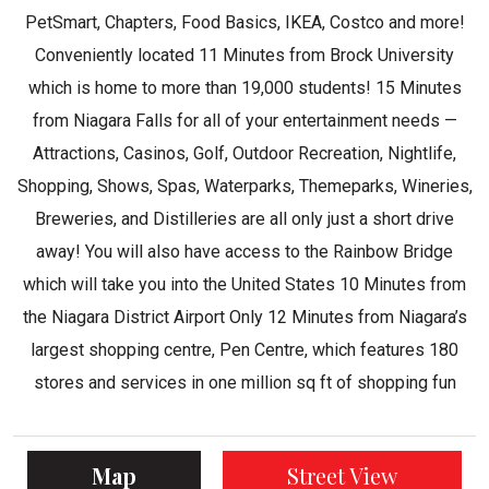
PetSmart, Chapters, Food Basics, IKEA, Costco and more!
Conveniently located 11 Minutes from Brock University
which is home to more than 19,000 students! 15 Minutes
from Niagara Falls for all of your entertainment needs —
Attractions, Casinos, Golf, Outdoor Recreation, Nightlife,
Shopping, Shows, Spas, Waterparks, Themeparks, Wineries,
Breweries, and Distilleries are all only just a short drive
away! You will also have access to the Rainbow Bridge
which will take you into the United States 10 Minutes from
the Niagara District Airport Only 12 Minutes from Niagara’s
largest shopping centre, Pen Centre, which features 180
stores and services in one million sq ft of shopping fun
Map
Street View