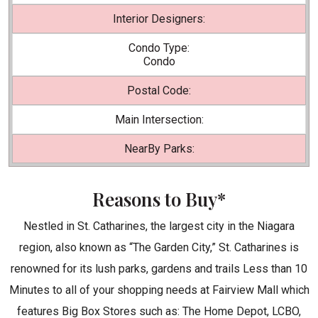
Interior Designers:
Condo Type:
Condo
Postal Code:
Main Intersection:
NearBy Parks:
Reasons to Buy*
Nestled in St. Catharines, the largest city in the Niagara
region, also known as “The Garden City,” St. Catharines is
renowned for its lush parks, gardens and trails Less than 10
Minutes to all of your shopping needs at Fairview Mall which
features Big Box Stores such as: The Home Depot, LCBO,