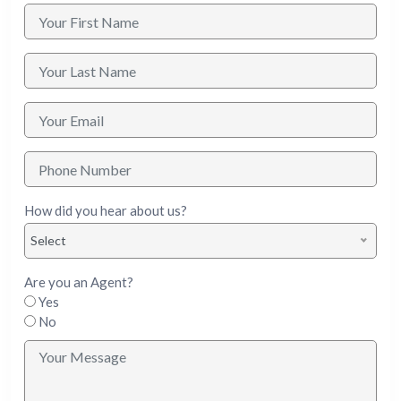
How did you hear about us?
Select
Are you an Agent?
Yes
No