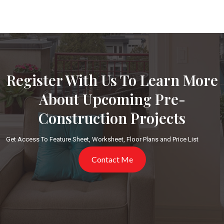
Register With Us To Learn More
About Upcoming Pre-
Construction Projects
Get Access To Feature Sheet, Worksheet, Floor Plans and Price List
Contact Me