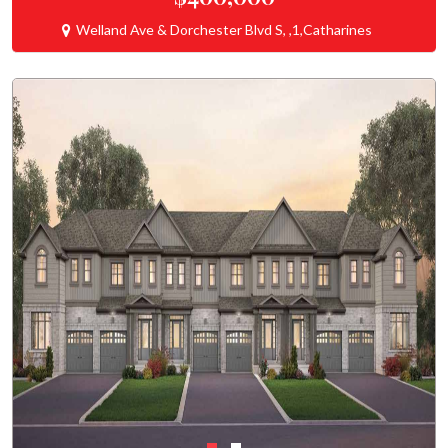
Welland Ave & Dorchester Blvd S, ,1,Catharines