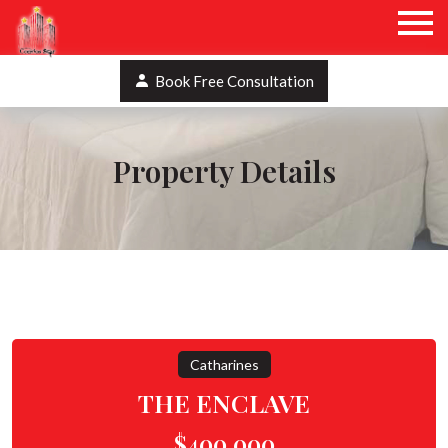
Book Free Consultation
Property Details
Catharines
THE ENCLAVE
$400,000