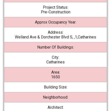
Project Status:
Pre-Construction
Approx Occupancy Year:
Address:
Welland Ave & Dorchester Blvd S, ,1,Catharines
Number Of Buildings:
City:
Catharines
Area:
1650
Building Size:
Neighborhood:
Architect: