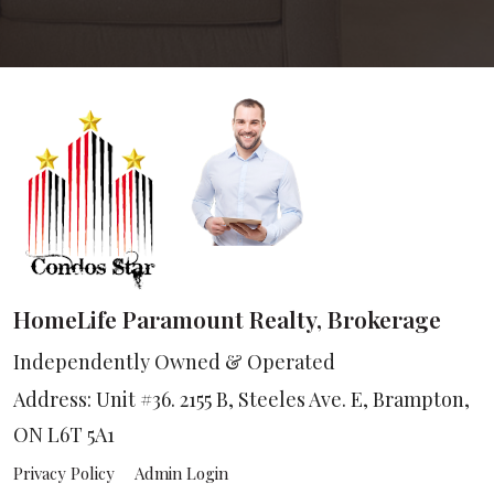
HomeLife Paramount Realty, Brokerage
Independently Owned & Operated
Address: Unit #36. 2155 B, Steeles Ave. E, Brampton,
ON L6T 5A1
Privacy Policy
Admin Login