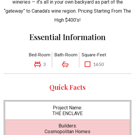
wineries — it’s all in your own backyard as part of the
“gateway” to Canada’s wine region. Pricing Starting From The
High $400’s!
Essential Information
Bed-Room
Bath-Room
Square-Feet
3
1650
Quick Facts
Project Name:
THE ENCLAVE
Builders:
Cosmopolitan Homes