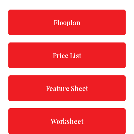
Flooplan
Price List
Feature Sheet
Worksheet