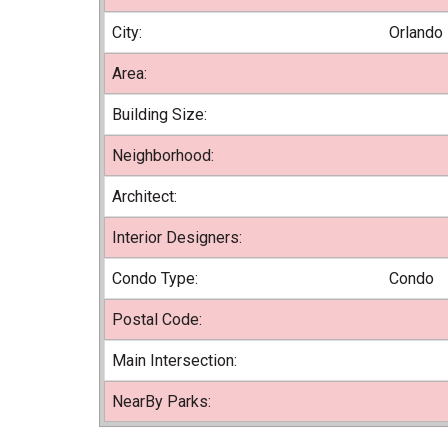
City:
Orlando
Area:
Building Size:
Neighborhood:
Architect:
Interior Designers:
Condo Type:
Condo
Postal Code:
Main Intersection:
NearBy Parks: