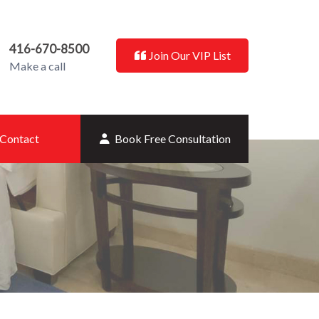
416-670-8500
Join Our VIP List
Make a call
Contact
Book Free Consultation