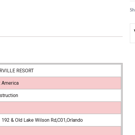
Sh
VILLE RESORT
t America
struction
 192 & Old Lake Wilson Rd,C01,Orlando