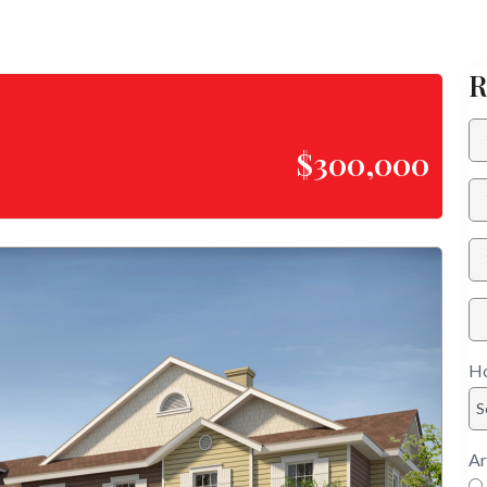
R
$300,000
Ho
S
Ar