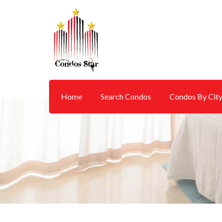
Home
Search Condos
Condos By Cit