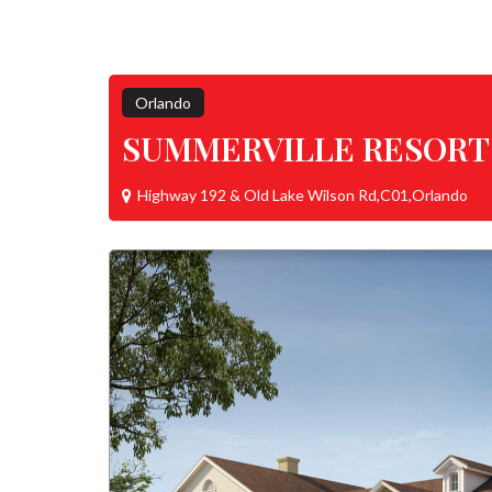
Orlando
SUMMERVILLE RESORT
Highway 192 & Old Lake Wilson Rd,C01,Orlando