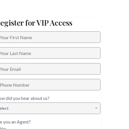
egister for VIP Access
w did you hear about us?
elect
e you an Agent?
Yes