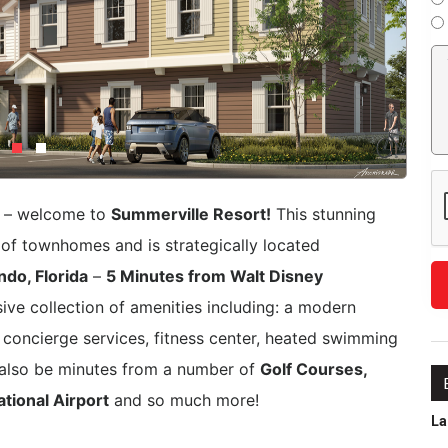
e – welcome to
Summerville Resort!
This stunning
f townhomes and is strategically located
do, Florida
–
5 Minutes from Walt Disney
ive collection of amenities including: a modern
 concierge services, fitness center, heated swimming
l also be minutes from a number of
Golf Courses,
tional Airport
and so much more!
La