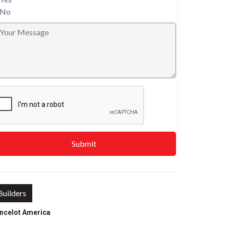
No
Submit
Builders
ncelot America