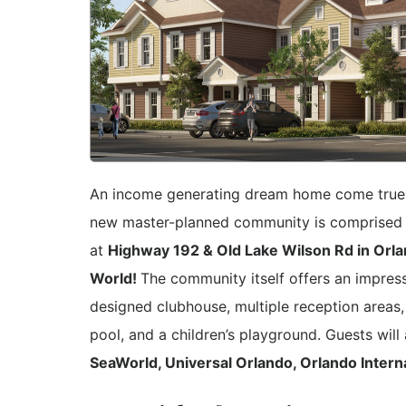
An income generating dream home come tru
new master-planned community is comprised o
at
Highway 192 & Old Lake Wilson Rd in Orlan
World!
The community itself offers an impress
designed clubhouse, multiple reception areas,
pool, and a children’s playground. Guests wil
SeaWorld, Universal Orlando, Orlando Interna