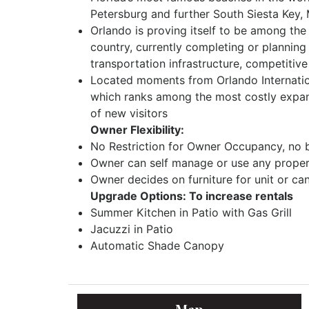
Petersburg and further South Siesta Key,
Orlando is proving itself to be among the
country, currently completing or planning
transportation infrastructure, competitive
Located moments from Orlando Internation
which ranks among the most costly expansio
of new visitors
Owner Flexibility:
No Restriction for Owner Occupancy, no 
Owner can self manage or use any propert
Owner decides on furniture for unit or ca
Upgrade Options: To increase rentals
Summer Kitchen in Patio with Gas Grill
Jacuzzi in Patio
Automatic Shade Canopy