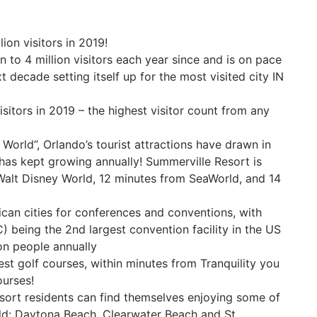
on visitors in 201​9!
on to 4 million visitors each year since and is on pace
xt decade setting itself up for the most visited city IN
sitors in 2019 – the highest visitor count from any
orld”, Orlando’s tourist attractions have drawn in
 has kept growing annually! Summerville Resort is
 Walt Disney World, 12 minutes from SeaWorld, and 14
can cities for conferences and conventions, with
being the 2nd largest convention facility in the US
ion people annually
st golf courses, within minutes from Tranquility you
ourses!
esort residents can find themselves enjoying some of
ld: Daytona Beach, Clearwater Beach and St.