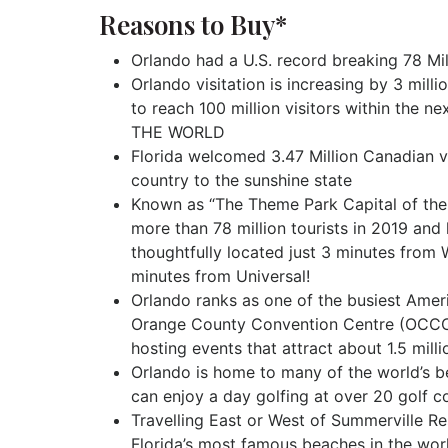
Reasons to Buy*
Orlando had a U.S. record breaking 78 Milli
Orlando visitation is increasing by 3 milli
to reach 100 million visitors within the ne
THE WORLD
Florida welcomed 3.47 Million Canadian vi
country to the sunshine state
Known as “The Theme Park Capital of the W
more than 78 million tourists in 2019 and
thoughtfully located just 3 minutes from
minutes from Universal!
Orlando ranks as one of the busiest Ameri
Orange County Convention Centre (OCCC) 
hosting events that attract about 1.5 mill
Orlando is home to many of the world’s be
can enjoy a day golfing at over 20 golf c
Travelling East or West of Summerville R
Florida’s most famous beaches in the wor