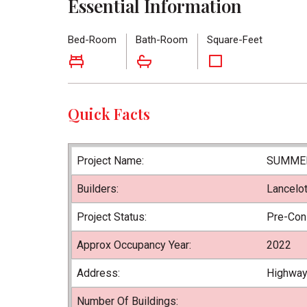
Essential Information
Bed-Room
Bath-Room
Square-Feet
Quick Facts
Project Name:
SUMMER
Builders:
Lancelo
Project Status:
Pre-Con
Approx Occupancy Year:
2022
Address:
Highway
Number Of Buildings: