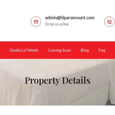
admin@hlparamount.com
Drop us a line
y
Deal(s) of Week
Coming Soon
Blog
Faq
Property Details