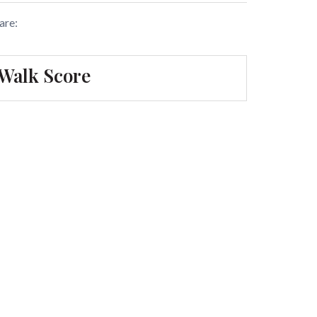
are:
Walk Score