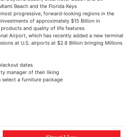
 Miami Beach and the Florida Keys
 most progressive, forward-looking regions in the
 investments of approximately $15 Billion in
 products and quality of life features
al Airport, which has recently added a new terminal
ns at U.S. airports at $2.8 Billion bringing Millions
blackout dates
y manager of their liking
n select a furniture package